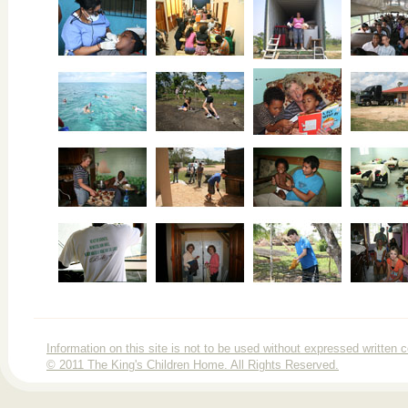
Information on this site is not to be used without expressed writte
© 2011 The King's Children Home. All Rights Reserved.